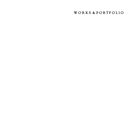
WORKS＆PORTFOLIO