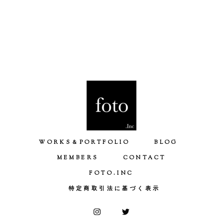
WORKS＆PORTFOLIO
BLOG
MEMBERS
CONTACT
FOTO.INC
特定商取引法に基づく表示