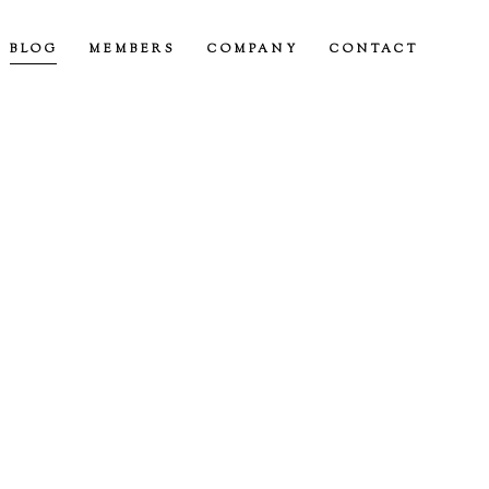
BLOG
MEMBERS
COMPANY
CONTACT