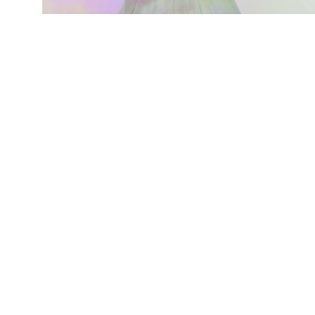
BLOG始めました